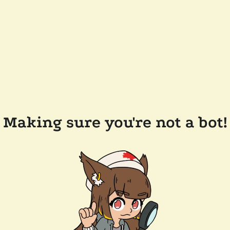
Making sure you're not a bot!