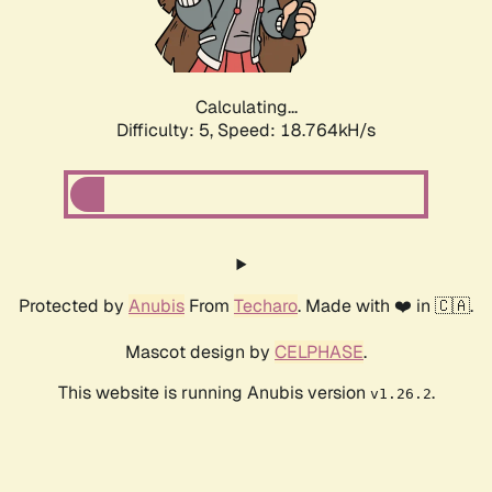
Calculating...
Difficulty: 5,
Speed: 18.764kH/s
Protected by
Anubis
From
Techaro
. Made with ❤️ in 🇨🇦.
Mascot design by
CELPHASE
.
This website is running Anubis version
.
v1.26.2