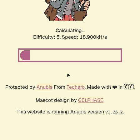
Calculating...
Difficulty: 5,
Speed: 18.900kH/s
Protected by
Anubis
From
Techaro
. Made with ❤️ in 🇨🇦.
Mascot design by
CELPHASE
.
This website is running Anubis version
.
v1.26.2