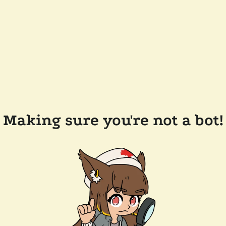
Making sure you're not a bot!