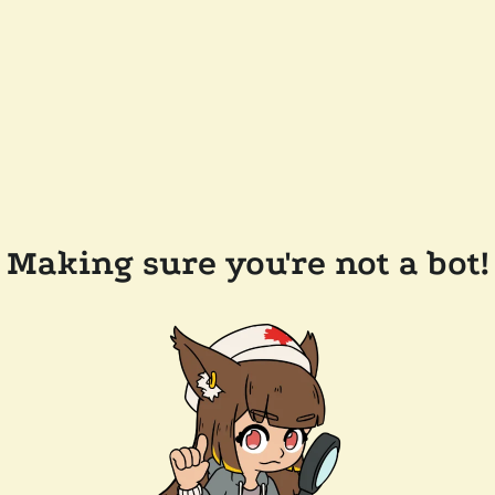
Making sure you're not a bot!