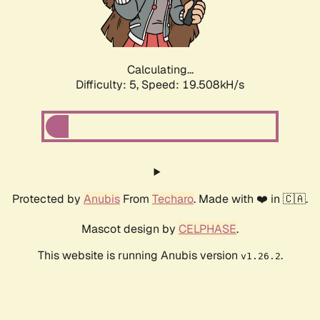
Calculating...
Difficulty: 5,
Speed: 19.508kH/s
Protected by
Anubis
From
Techaro
. Made with ❤️ in 🇨🇦.
Mascot design by
CELPHASE
.
This website is running Anubis version
.
v1.26.2