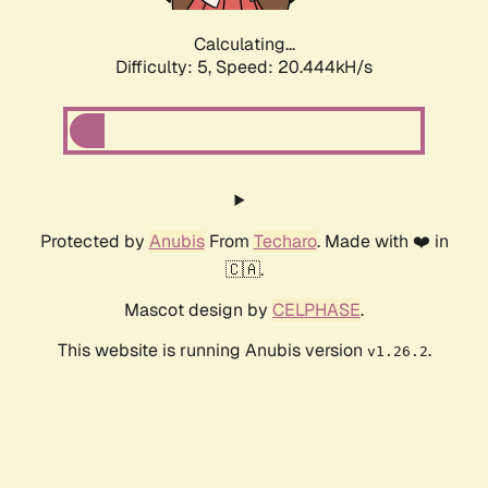
Calculating...
Difficulty: 5,
Speed: 20.444kH/s
Protected by
Anubis
From
Techaro
. Made with ❤️ in
🇨🇦.
Mascot design by
CELPHASE
.
This website is running Anubis version
.
v1.26.2