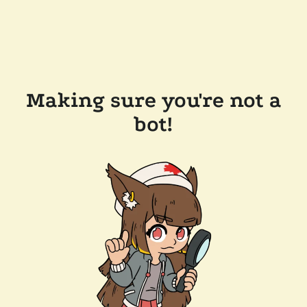
Making sure you're not a
bot!