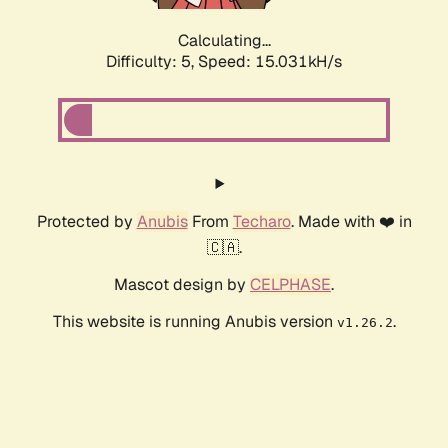
Calculating...
Difficulty: 5,
Speed: 17.265kH/s
Protected by
Anubis
From
Techaro
. Made with ❤️ in
🇨🇦.
Mascot design by
CELPHASE
.
This website is running Anubis version
.
v1.26.2