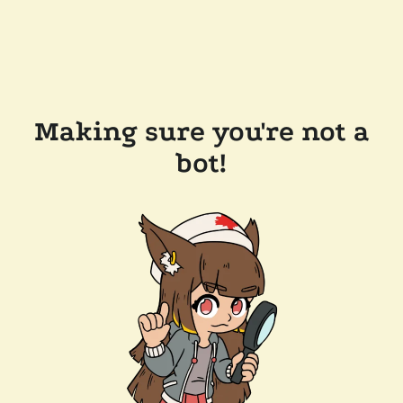
Making sure you're not a
bot!