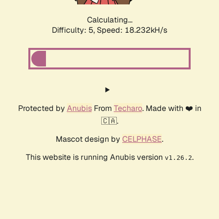
Calculating...
Difficulty: 5,
Speed: 18.232kH/s
Protected by
Anubis
From
Techaro
. Made with ❤️ in
🇨🇦.
Mascot design by
CELPHASE
.
This website is running Anubis version
.
v1.26.2