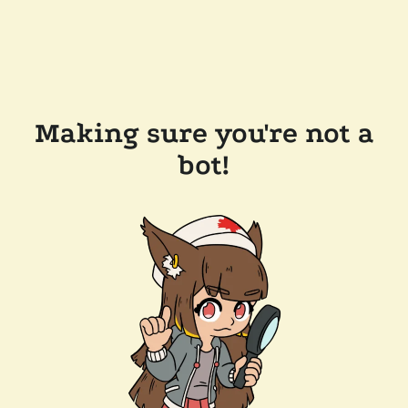
Making sure you're not a
bot!