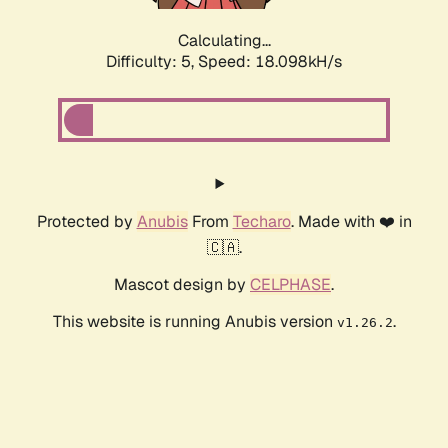
Calculating...
Difficulty: 5,
Speed: 18.098kH/s
Protected by
Anubis
From
Techaro
. Made with ❤️ in
🇨🇦.
Mascot design by
CELPHASE
.
This website is running Anubis version
.
v1.26.2