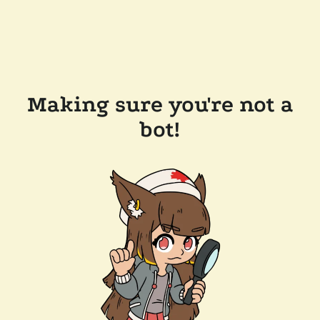
Making sure you're not a
bot!