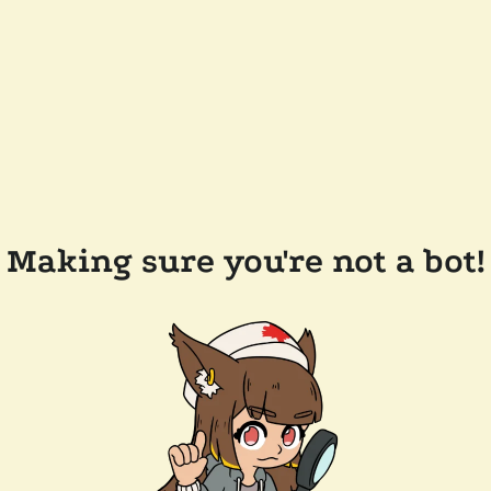
Making sure you're not a bot!