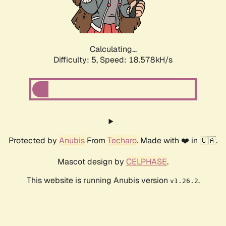
Calculating...
Difficulty: 5,
Speed: 18.578kH/s
Protected by
Anubis
From
Techaro
. Made with ❤️ in 🇨🇦.
Mascot design by
CELPHASE
.
This website is running Anubis version
.
v1.26.2