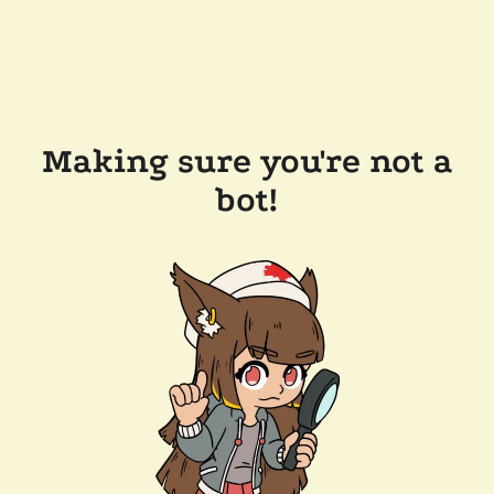
Making sure you're not a
bot!