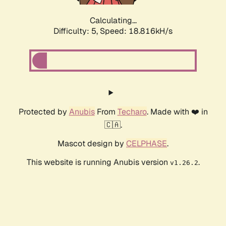
Calculating...
Difficulty: 5,
Speed: 18.816kH/s
Protected by
Anubis
From
Techaro
. Made with ❤️ in
🇨🇦.
Mascot design by
CELPHASE
.
This website is running Anubis version
.
v1.26.2