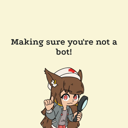
Making sure you're not a
bot!