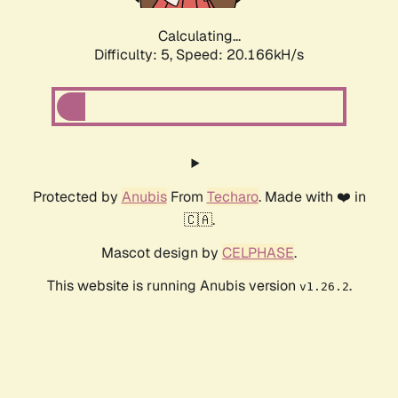
Calculating...
Difficulty: 5,
Speed: 20.166kH/s
Protected by
Anubis
From
Techaro
. Made with ❤️ in
🇨🇦.
Mascot design by
CELPHASE
.
This website is running Anubis version
.
v1.26.2