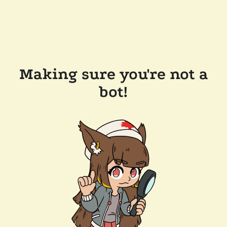
Making sure you're not a
bot!