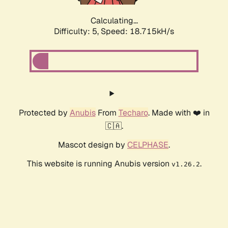
Calculating...
Difficulty: 5,
Speed: 18.715kH/s
Protected by
Anubis
From
Techaro
. Made with ❤️ in
🇨🇦.
Mascot design by
CELPHASE
.
This website is running Anubis version
.
v1.26.2