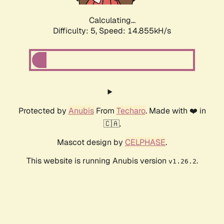
Calculating...
Difficulty: 5,
Speed: 16.867kH/s
Protected by
Anubis
From
Techaro
. Made with ❤️ in
🇨🇦.
Mascot design by
CELPHASE
.
This website is running Anubis version
.
v1.26.2