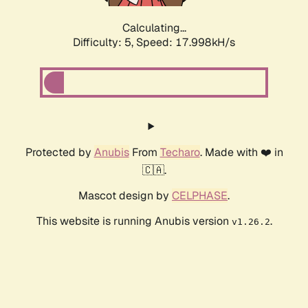
Calculating...
Difficulty: 5,
Speed: 17.998kH/s
Protected by
Anubis
From
Techaro
. Made with ❤️ in
🇨🇦.
Mascot design by
CELPHASE
.
This website is running Anubis version
.
v1.26.2