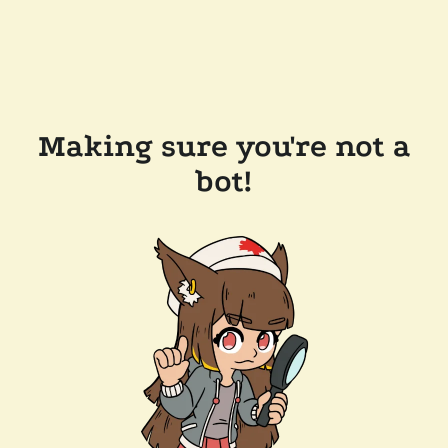
Making sure you're not a
bot!