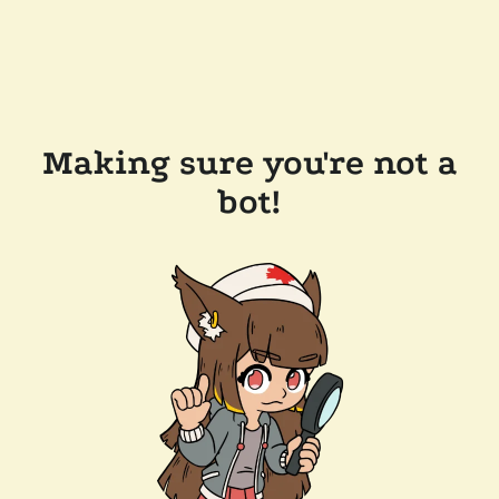
Making sure you're not a
bot!