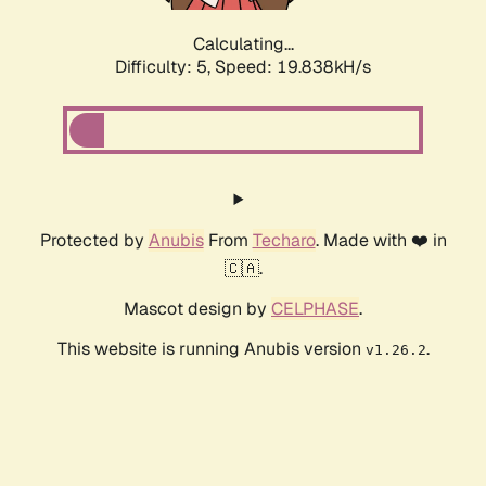
Calculating...
Difficulty: 5,
Speed: 19.838kH/s
Protected by
Anubis
From
Techaro
. Made with ❤️ in
🇨🇦.
Mascot design by
CELPHASE
.
This website is running Anubis version
.
v1.26.2