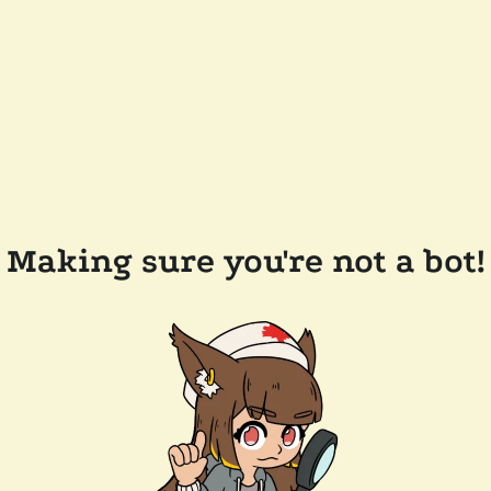
Making sure you're not a bot!