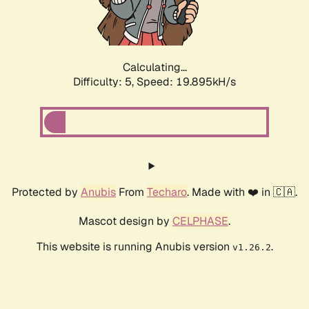
Calculating...
Difficulty: 5,
Speed: 19.895kH/s
Protected by
Anubis
From
Techaro
. Made with ❤️ in 🇨🇦.
Mascot design by
CELPHASE
.
This website is running Anubis version
.
v1.26.2