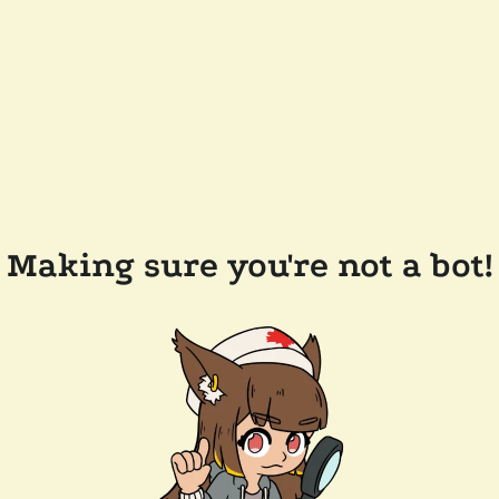
Making sure you're not a bot!