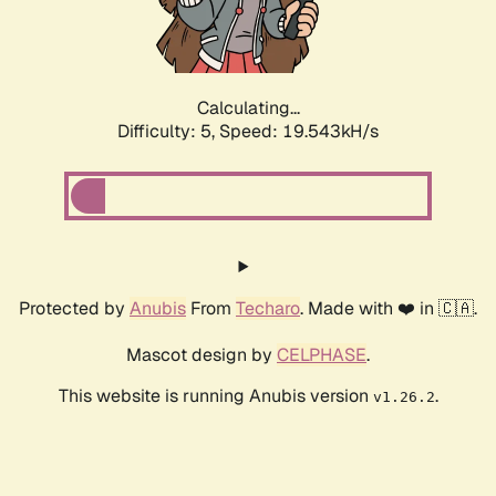
Calculating...
Difficulty: 5,
Speed: 19.543kH/s
Protected by
Anubis
From
Techaro
. Made with ❤️ in 🇨🇦.
Mascot design by
CELPHASE
.
This website is running Anubis version
.
v1.26.2