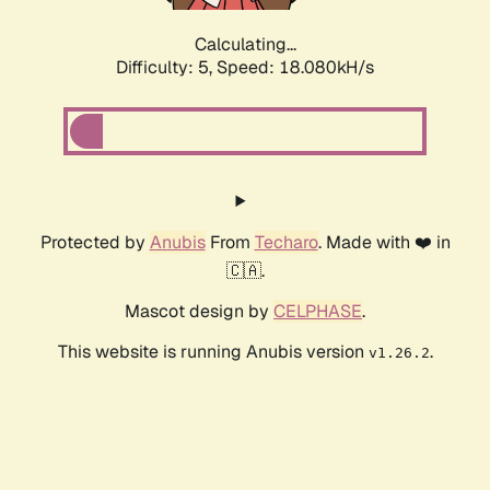
Calculating...
Difficulty: 5,
Speed: 18.080kH/s
Protected by
Anubis
From
Techaro
. Made with ❤️ in
🇨🇦.
Mascot design by
CELPHASE
.
This website is running Anubis version
.
v1.26.2