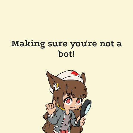
Making sure you're not a
bot!