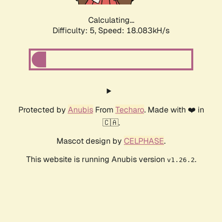
Calculating...
Difficulty: 5,
Speed: 18.083kH/s
Protected by
Anubis
From
Techaro
. Made with ❤️ in
🇨🇦.
Mascot design by
CELPHASE
.
This website is running Anubis version
.
v1.26.2