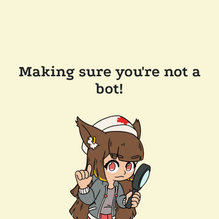
Making sure you're not a
bot!