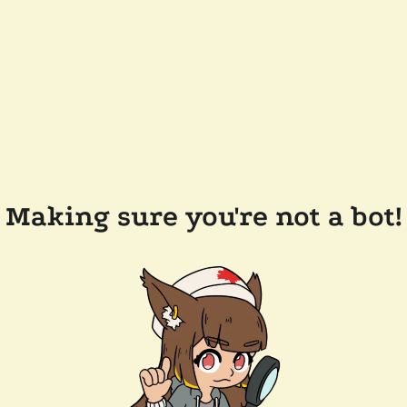
Making sure you're not a bot!