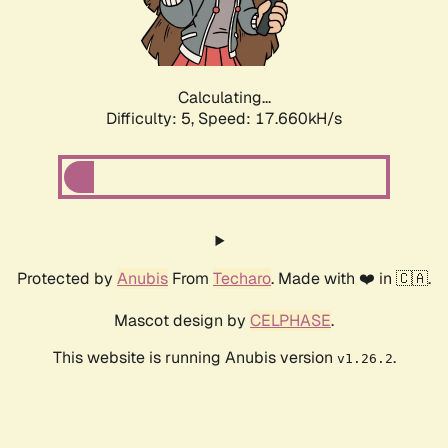
Calculating...
Difficulty: 5,
Speed: 17.660kH/s
Protected by
Anubis
From
Techaro
. Made with ❤️ in 🇨🇦.
Mascot design by
CELPHASE
.
This website is running Anubis version
.
v1.26.2