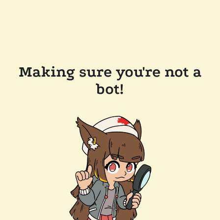
Making sure you're not a
bot!