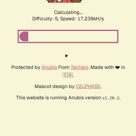
Calculating...
Difficulty: 5,
Speed: 17.239kH/s
Protected by
Anubis
From
Techaro
. Made with ❤️ in
🇨🇦.
Mascot design by
CELPHASE
.
This website is running Anubis version
.
v1.26.2