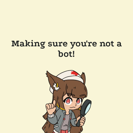
Making sure you're not a
bot!