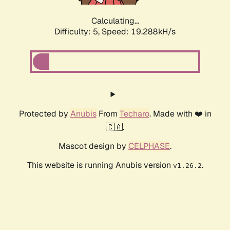
Calculating...
Difficulty: 5,
Speed: 19.288kH/s
Protected by
Anubis
From
Techaro
. Made with ❤️ in
🇨🇦.
Mascot design by
CELPHASE
.
This website is running Anubis version
.
v1.26.2