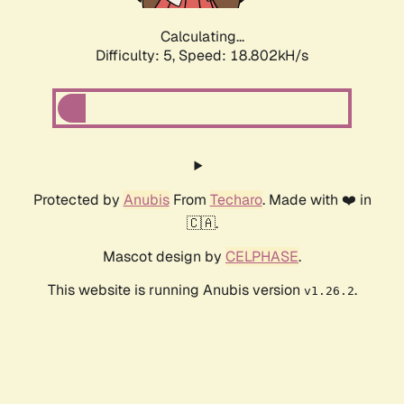
Calculating...
Difficulty: 5,
Speed: 18.802kH/s
Protected by
Anubis
From
Techaro
. Made with ❤️ in
🇨🇦.
Mascot design by
CELPHASE
.
This website is running Anubis version
.
v1.26.2