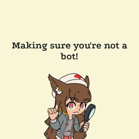
Making sure you're not a
bot!