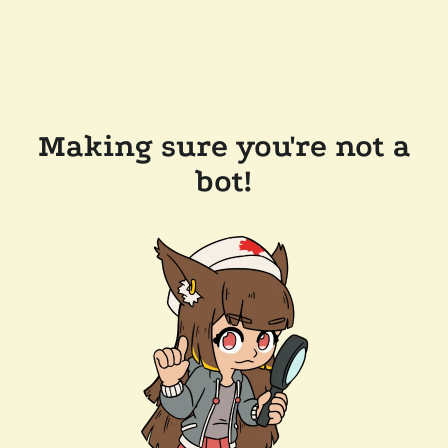
Making sure you're not a
bot!