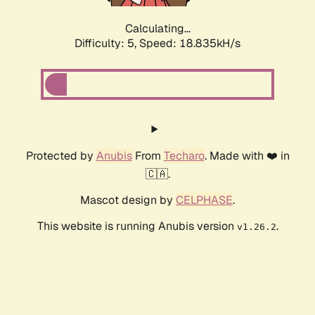
Calculating...
Difficulty: 5,
Speed: 18.835kH/s
Protected by
Anubis
From
Techaro
. Made with ❤️ in
🇨🇦.
Mascot design by
CELPHASE
.
This website is running Anubis version
.
v1.26.2