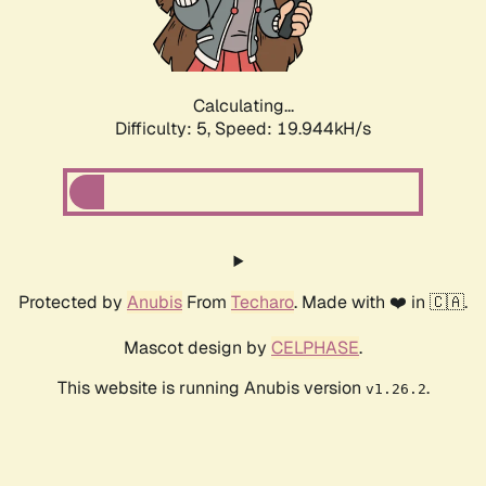
Calculating...
Difficulty: 5,
Speed: 19.944kH/s
Protected by
Anubis
From
Techaro
. Made with ❤️ in 🇨🇦.
Mascot design by
CELPHASE
.
This website is running Anubis version
.
v1.26.2