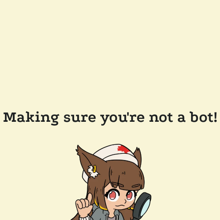
Making sure you're not a bot!