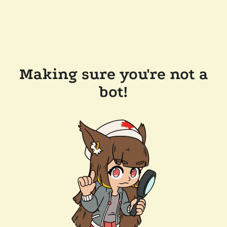
Making sure you're not a
bot!