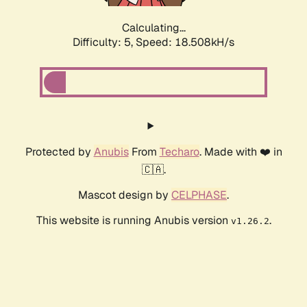
Calculating...
Difficulty: 5,
Speed: 18.508kH/s
Protected by
Anubis
From
Techaro
. Made with ❤️ in
🇨🇦.
Mascot design by
CELPHASE
.
This website is running Anubis version
.
v1.26.2