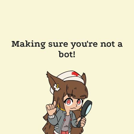
Making sure you're not a
bot!