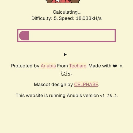
Calculating...
Difficulty: 5,
Speed: 18.940kH/s
Protected by
Anubis
From
Techaro
. Made with ❤️ in
🇨🇦.
Mascot design by
CELPHASE
.
This website is running Anubis version
.
v1.26.2