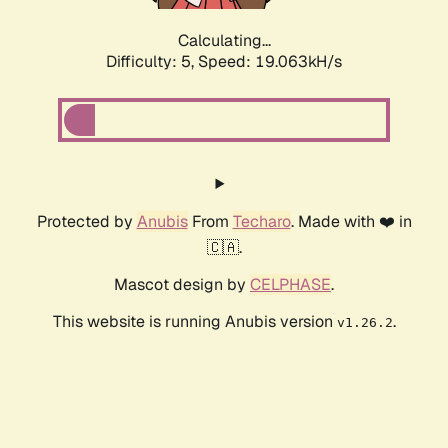
Calculating...
Difficulty: 5,
Speed: 19.063kH/s
Protected by
Anubis
From
Techaro
. Made with ❤️ in
🇨🇦.
Mascot design by
CELPHASE
.
This website is running Anubis version
.
v1.26.2