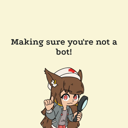
Making sure you're not a
bot!