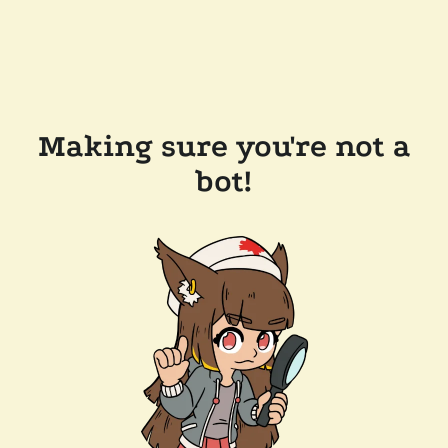
Making sure you're not a
bot!