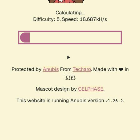
Calculating...
Difficulty: 5,
Speed: 18.687kH/s
Protected by
Anubis
From
Techaro
. Made with ❤️ in
🇨🇦.
Mascot design by
CELPHASE
.
This website is running Anubis version
.
v1.26.2