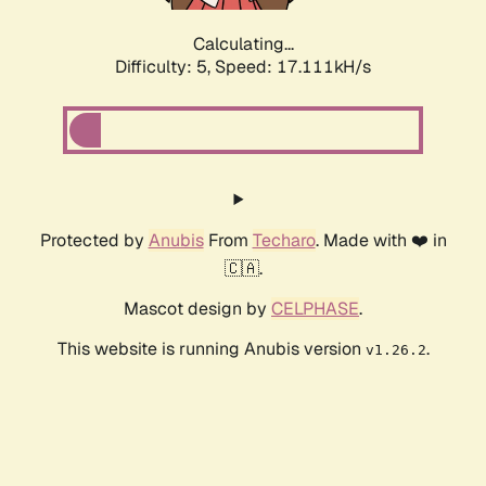
Calculating...
Difficulty: 5,
Speed: 17.111kH/s
Protected by
Anubis
From
Techaro
. Made with ❤️ in
🇨🇦.
Mascot design by
CELPHASE
.
This website is running Anubis version
.
v1.26.2