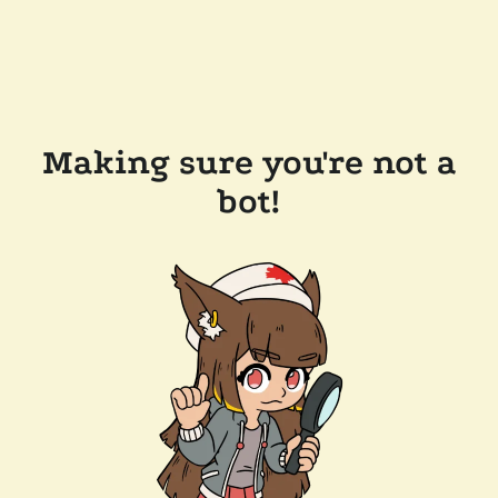
Making sure you're not a
bot!