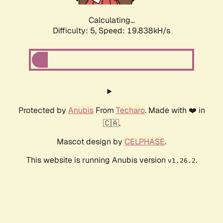
Calculating...
Difficulty: 5,
Speed: 19.838kH/s
Protected by
Anubis
From
Techaro
. Made with ❤️ in
🇨🇦.
Mascot design by
CELPHASE
.
This website is running Anubis version
.
v1.26.2