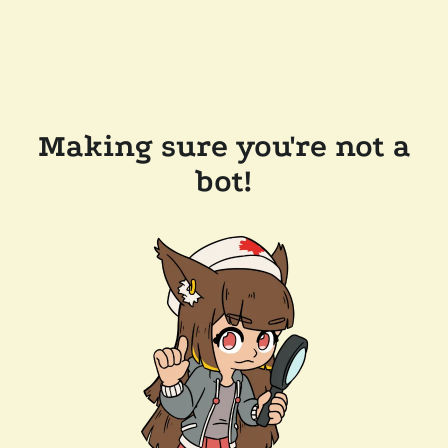
Making sure you're not a
bot!