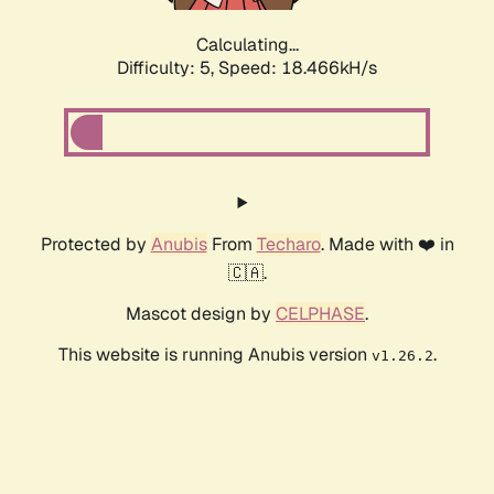
Calculating...
Difficulty: 5,
Speed: 18.466kH/s
Protected by
Anubis
From
Techaro
. Made with ❤️ in
🇨🇦.
Mascot design by
CELPHASE
.
This website is running Anubis version
.
v1.26.2