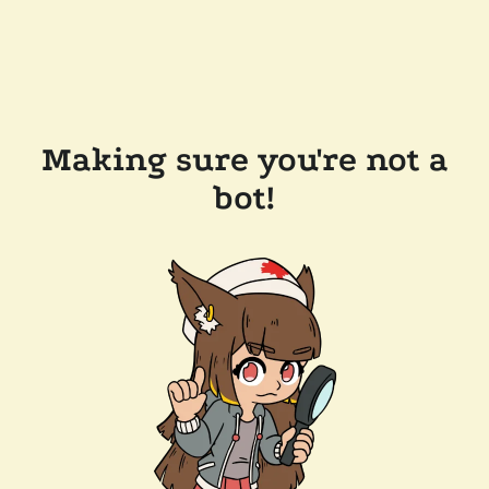
Making sure you're not a
bot!