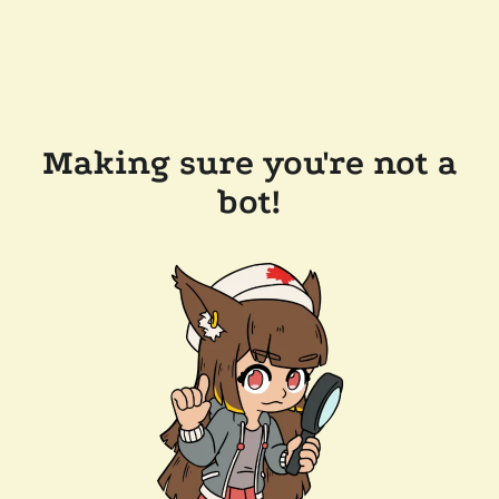
Making sure you're not a
bot!