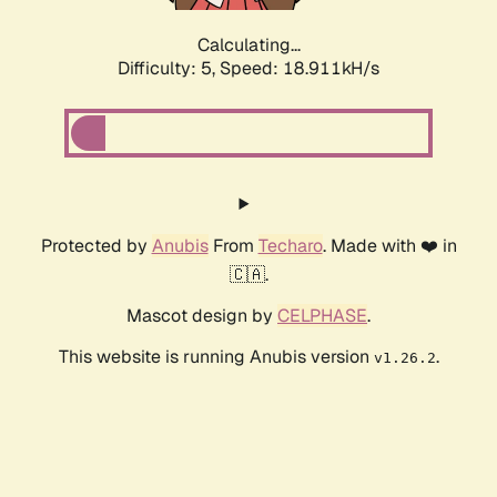
Calculating...
Difficulty: 5,
Speed: 18.911kH/s
Protected by
Anubis
From
Techaro
. Made with ❤️ in
🇨🇦.
Mascot design by
CELPHASE
.
This website is running Anubis version
.
v1.26.2