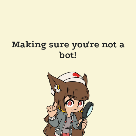
Making sure you're not a
bot!