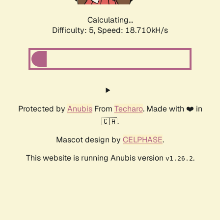
Calculating...
Difficulty: 5,
Speed: 18.710kH/s
Protected by
Anubis
From
Techaro
. Made with ❤️ in
🇨🇦.
Mascot design by
CELPHASE
.
This website is running Anubis version
.
v1.26.2