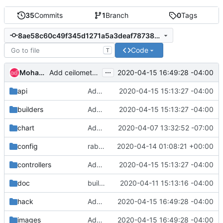
35
Commits
1
Branch
0
Tags
8ae58c60c49f345d1271a5a3deaf78738d8a0e27
Code
T
...
Mohammed Naser
2020-04-15 16:49:28 -04:00
Add ceilometer images
api
Added copyright
2020-04-15 15:13:27 -04:00
builders
Added copyright
2020-04-15 15:13:27 -04:00
chart
Add Zone and Designate CRs
2020-04-07 13:32:52 -07:00
config
rabbit: move devstack to use in-cluster rabbit
2020-04-14 01:08:21 +00:00
controllers
Added copyright
2020-04-15 15:13:27 -04:00
doc
build docs
2020-04-11 15:13:16 -04:00
hack
Add ceilometer images
2020-04-15 16:49:28 -04:00
images
Add ceilometer images
2020-04-15 16:49:28 -04:00