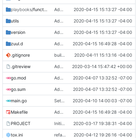
playbooks
/functional
Added copyright
2020-04-15 15:13:27 -04:00
utils
Added copyright
2020-04-15 15:13:27 -04:00
version
Added copyright
2020-04-15 15:13:27 -04:00
zuul.d
Add ceilometer images
2020-04-15 16:49:28 -04:00
.gitignore
build docs
2020-04-11 15:13:16 -04:00
.gitreview
Added .gitreview
2020-03-14 15:47:42 +00:00
go.mod
Add Zone and Designate CRs
2020-04-07 13:32:52 -07:00
go.sum
Add Zone and Designate CRs
2020-04-07 13:32:52 -07:00
main.go
Setup rabbitmq reconciler which missed doing designate CR
2020-04-10 14:00:03 -07:00
Makefile
Add ceilometer images
2020-04-15 16:49:28 -04:00
PROJECT
Initial commit
2020-03-17 19:38:31 -04:00
tox.ini
refactor: change images and zuul
2020-04-12 19:26:16 -04:00