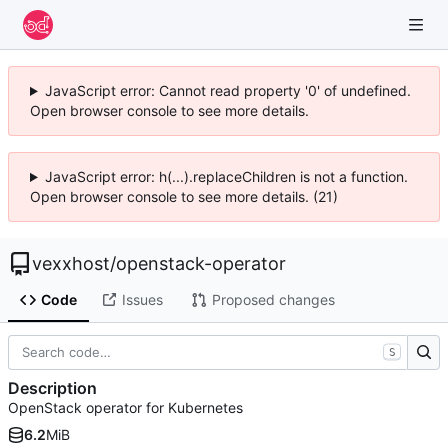
JavaScript error: Cannot read property '0' of undefined.
Open browser console to see more details.
JavaScript error: h(...).replaceChildren is not a function.
Open browser console to see more details. (21)
vexxhost
/
openstack-operator
Code
Issues
Proposed changes
S
Description
OpenStack operator for Kubernetes
6.2
MiB