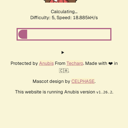
Calculating...
Difficulty: 5,
Speed: 18.885kH/s
Protected by
Anubis
From
Techaro
. Made with ❤️ in
🇨🇦.
Mascot design by
CELPHASE
.
This website is running Anubis version
.
v1.26.2