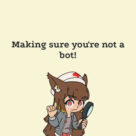
Making sure you're not a
bot!