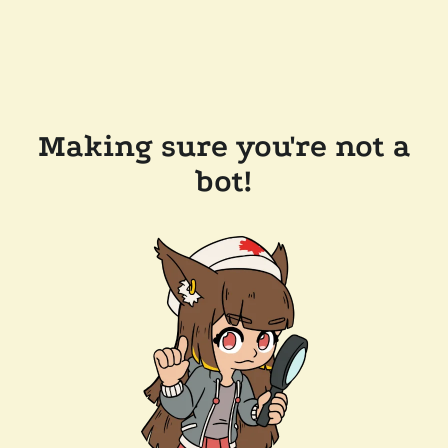
Making sure you're not a
bot!