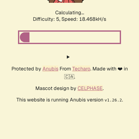
Calculating...
Difficulty: 5,
Speed: 18.468kH/s
Protected by
Anubis
From
Techaro
. Made with ❤️ in
🇨🇦.
Mascot design by
CELPHASE
.
This website is running Anubis version
.
v1.26.2