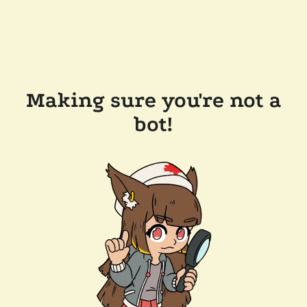
Making sure you're not a
bot!