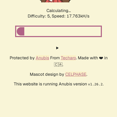
Calculating...
Difficulty: 5,
Speed: 17.763kH/s
Protected by
Anubis
From
Techaro
. Made with ❤️ in
🇨🇦.
Mascot design by
CELPHASE
.
This website is running Anubis version
.
v1.26.2