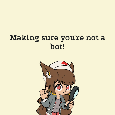
Making sure you're not a
bot!