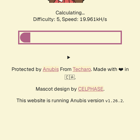
Calculating...
Difficulty: 5,
Speed: 19.961kH/s
Protected by
Anubis
From
Techaro
. Made with ❤️ in
🇨🇦.
Mascot design by
CELPHASE
.
This website is running Anubis version
.
v1.26.2