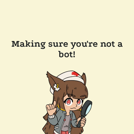
Making sure you're not a
bot!