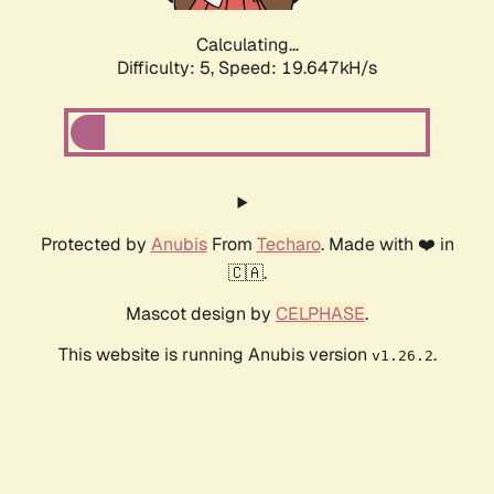
Calculating...
Difficulty: 5,
Speed: 19.647kH/s
Protected by
Anubis
From
Techaro
. Made with ❤️ in
🇨🇦.
Mascot design by
CELPHASE
.
This website is running Anubis version
.
v1.26.2