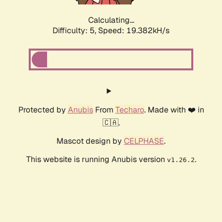
Calculating...
Difficulty: 5,
Speed: 19.382kH/s
Protected by
Anubis
From
Techaro
. Made with ❤️ in
🇨🇦.
Mascot design by
CELPHASE
.
This website is running Anubis version
.
v1.26.2