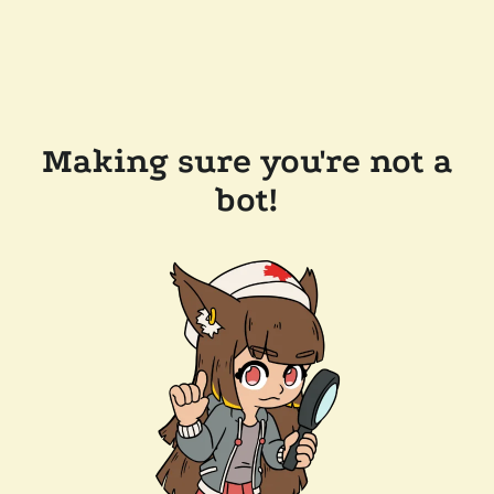
Making sure you're not a
bot!