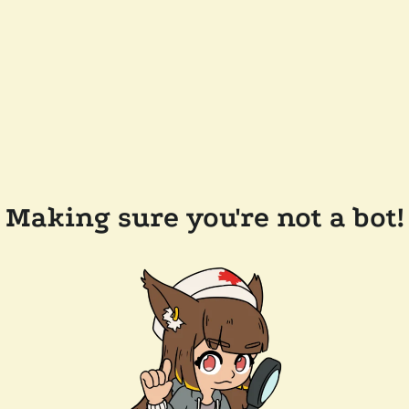
Making sure you're not a bot!