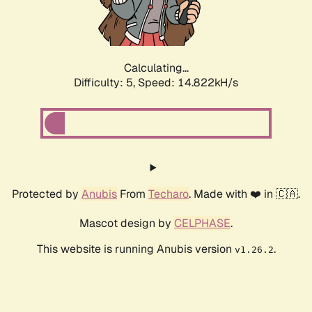
Calculating...
Difficulty: 5,
Speed: 17.144kH/s
Protected by
Anubis
From
Techaro
. Made with ❤️ in 🇨🇦.
Mascot design by
CELPHASE
.
This website is running Anubis version
.
v1.26.2