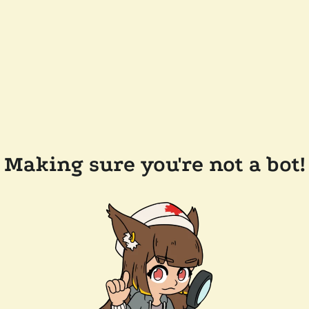
Making sure you're not a bot!