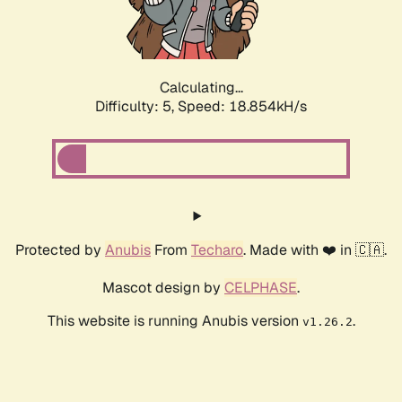
Calculating...
Difficulty: 5,
Speed: 18.854kH/s
Protected by
Anubis
From
Techaro
. Made with ❤️ in 🇨🇦.
Mascot design by
CELPHASE
.
This website is running Anubis version
.
v1.26.2