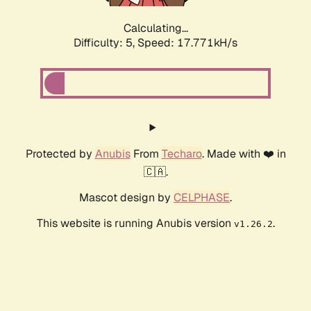
Calculating...
Difficulty: 5,
Speed: 17.771kH/s
Protected by
Anubis
From
Techaro
. Made with ❤️ in
🇨🇦.
Mascot design by
CELPHASE
.
This website is running Anubis version
.
v1.26.2