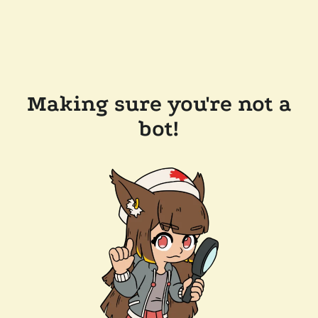
Making sure you're not a
bot!