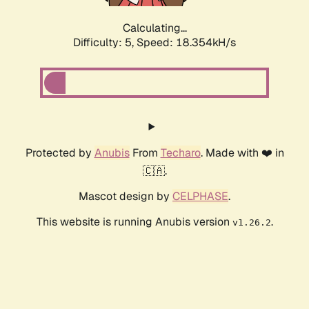
Calculating...
Difficulty: 5,
Speed: 18.354kH/s
Protected by
Anubis
From
Techaro
. Made with ❤️ in
🇨🇦.
Mascot design by
CELPHASE
.
This website is running Anubis version
.
v1.26.2