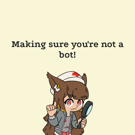
Making sure you're not a
bot!