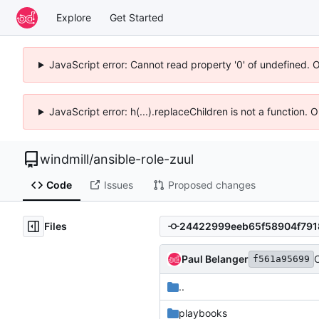
Explore
Get Started
JavaScript error: Cannot read property '0' of undefined. 
JavaScript error: h(...).replaceChildren is not a function.
windmill
/
ansible-role-zuul
Code
Issues
Proposed changes
Files
Paul Belanger
C
f561a95699
..
playbooks