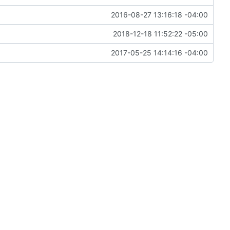
2016-08-27 13:16:18 -04:00
2018-12-18 11:52:22 -05:00
2017-05-25 14:14:16 -04:00