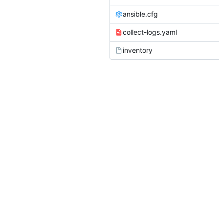
ansible.cfg
collect-logs.yaml
inventory