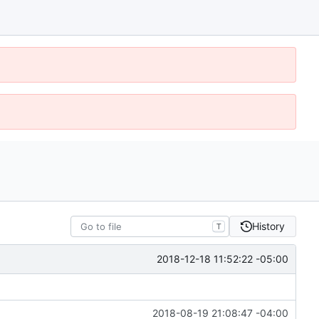
History
T
2018-12-18 11:52:22 -05:00
2018-08-19 21:08:47 -04:00