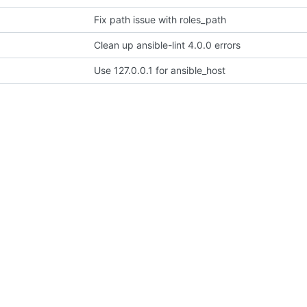
Fix path issue with roles_path
Clean up ansible-lint 4.0.0 errors
Use 127.0.0.1 for ansible_host