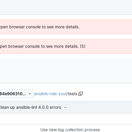
Open browser console to see more details.
 Open browser console to see more details. (5)
ansible-role-zuul
/
tests
24422999eeb65f58904f79184e90631062073575
...
lean up ansible-lint 4.0.0 errors
Use new log collection process