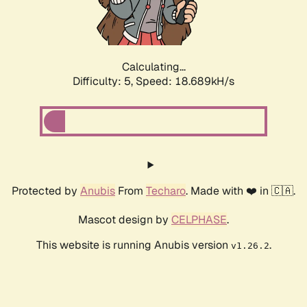
Calculating...
Difficulty: 5,
Speed: 18.689kH/s
Protected by
Anubis
From
Techaro
. Made with ❤️ in 🇨🇦.
Mascot design by
CELPHASE
.
This website is running Anubis version
.
v1.26.2