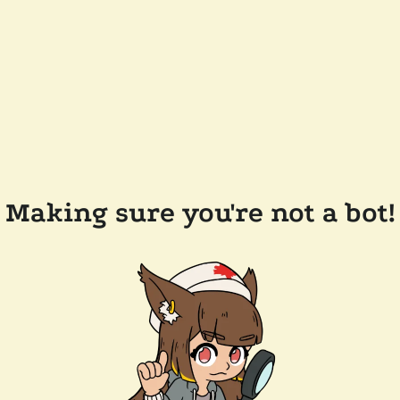
Making sure you're not a bot!