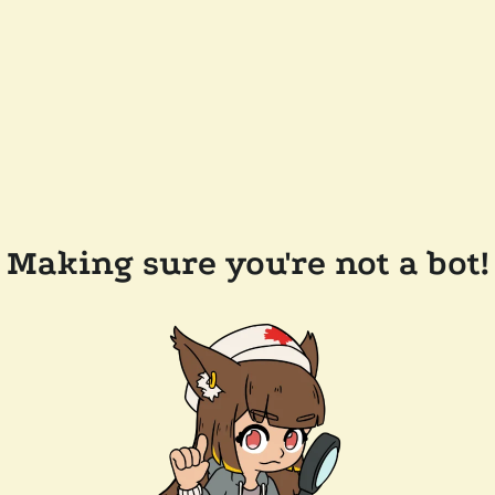
Making sure you're not a bot!