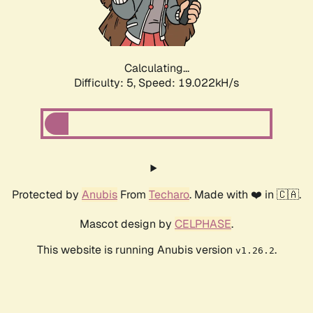
Calculating...
Difficulty: 5,
Speed: 19.022kH/s
Protected by
Anubis
From
Techaro
. Made with ❤️ in 🇨🇦.
Mascot design by
CELPHASE
.
This website is running Anubis version
.
v1.26.2