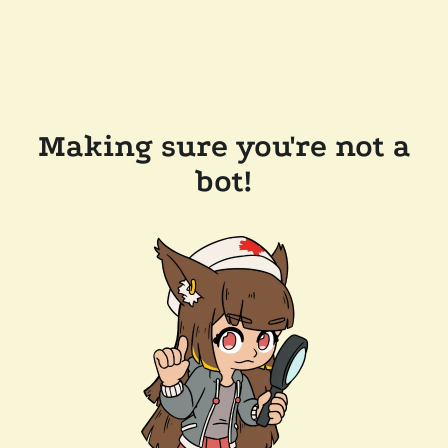
Making sure you're not a
bot!