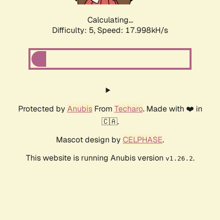
Calculating...
Difficulty: 5,
Speed: 17.998kH/s
Protected by
Anubis
From
Techaro
. Made with ❤️ in
🇨🇦.
Mascot design by
CELPHASE
.
This website is running Anubis version
.
v1.26.2