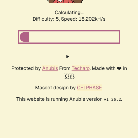
Calculating...
Difficulty: 5,
Speed: 18.202kH/s
Protected by
Anubis
From
Techaro
. Made with ❤️ in
🇨🇦.
Mascot design by
CELPHASE
.
This website is running Anubis version
.
v1.26.2