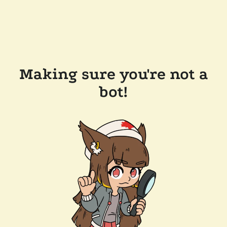
Making sure you're not a
bot!