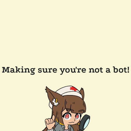
Making sure you're not a bot!