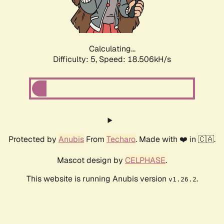
Calculating...
Difficulty: 5,
Speed: 18.506kH/s
Protected by
Anubis
From
Techaro
. Made with ❤️ in 🇨🇦.
Mascot design by
CELPHASE
.
This website is running Anubis version
.
v1.26.2